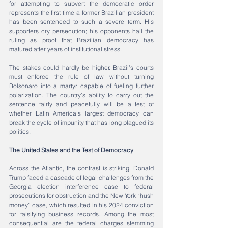
for attempting to subvert the democratic order 
represents the first time a former Brazilian president 
has been sentenced to such a severe term. His 
supporters cry persecution; his opponents hail the 
ruling as proof that Brazilian democracy has 
matured after years of institutional stress.
The stakes could hardly be higher. Brazil’s courts 
must enforce the rule of law without turning 
Bolsonaro into a martyr capable of fueling further 
polarization. The country’s ability to carry out the 
sentence fairly and peacefully will be a test of 
whether Latin America’s largest democracy can 
break the cycle of impunity that has long plagued its 
politics.
The United States and the Test of Democracy
Across the Atlantic, the contrast is striking. Donald 
Trump faced a cascade of legal challenges from the 
Georgia election interference case to federal 
prosecutions for obstruction and the New York “hush 
money” case, which resulted in his 2024 conviction 
for falsifying business records. Among the most 
consequential are the federal charges stemming 