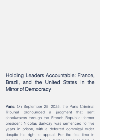
Holding Leaders Accountable: France, 
Brazil, and the United States in the 
Mirror of Democracy
Paris
: On September 25, 2025, the Paris Criminal 
Tribunal pronounced a judgment that sent 
shockwaves through the French Republic: former 
president Nicolas Sarkozy was sentenced to five 
years in prison, with a deferred committal order, 
despite his right to appeal. For the first time in 