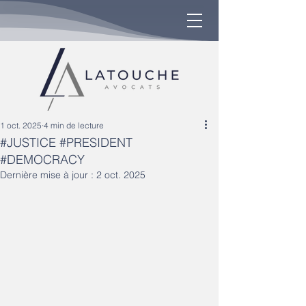
1 oct. 2025
4 min de lecture
#JUSTICE #PRESIDENT
#DEMOCRACY
Dernière mise à jour :
2 oct. 2025