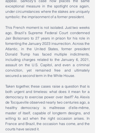
appeal. Sarkozy’s case now places the same 
exceptional measure in the spotlight once again, 
under circumstances where the stakes are uniquely 
symbolic: the imprisonment of a former president.
This French moment is not isolated. Just two weeks 
ago, Brazil’s Supreme Federal Court condemned 
Jair Bolsonaro to 27 years in prison for his role in 
fomenting the January 2023 insurrection. Across the 
Atlantic, in the United States, former president 
Donald Trump has faced multiple indictments, 
including charges related to the January 6, 2021, 
assault on the U.S. Capitol, and even a criminal 
conviction, yet remained free and ultimately 
secured a second term in the White House.
Taken together, these cases raise a question that is 
both urgent and timeless: what does it mean for a 
democracy to exercise power over itself? As Alexis 
de Tocqueville observed nearly two centuries ago, a 
healthy democracy is maîtresse d’elle-même, 
master of itself, capable of longterm designs, and 
willing to act when the right occasion arises. In 
France and Brazil, the occasion has come, and the 
courts have seized it.