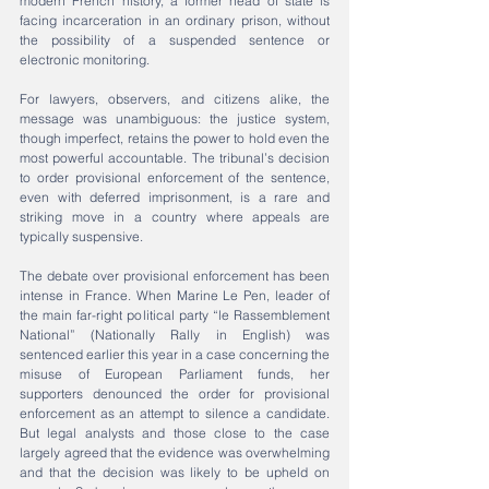
modern French history, a former head of state is 
facing incarceration in an ordinary prison, without 
the possibility of a suspended sentence or 
electronic monitoring.
For lawyers, observers, and citizens alike, the 
message was unambiguous: the justice system, 
though imperfect, retains the power to hold even the 
most powerful accountable. The tribunal’s decision 
to order provisional enforcement of the sentence, 
even with deferred imprisonment, is a rare and 
striking move in a country where appeals are 
typically suspensive.
The debate over provisional enforcement has been 
intense in France. When Marine Le Pen, leader of 
the main far-right political party “le Rassemblement 
National” (Nationally Rally in English) was 
sentenced earlier this year in a case concerning the 
misuse of European Parliament funds, her 
supporters denounced the order for provisional 
enforcement as an attempt to silence a candidate. 
But legal analysts and those close to the case 
largely agreed that the evidence was overwhelming 
and that the decision was likely to be upheld on 