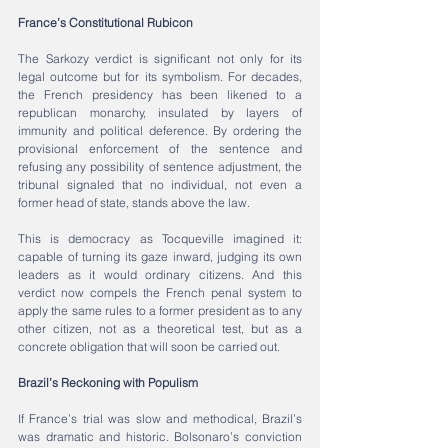
France’s Constitutional Rubicon
The Sarkozy verdict is significant not only for its 
legal outcome but for its symbolism. For decades, 
the French presidency has been likened to a 
republican monarchy, insulated by layers of 
immunity and political deference. By ordering the 
provisional enforcement of the sentence and 
refusing any possibility of sentence adjustment, the 
tribunal signaled that no individual, not even a 
former head of state, stands above the law.
This is democracy as Tocqueville imagined it: 
capable of turning its gaze inward, judging its own 
leaders as it would ordinary citizens. And this 
verdict now compels the French penal system to 
apply the same rules to a former president as to any 
other citizen, not as a theoretical test, but as a 
concrete obligation that will soon be carried out.
Brazil’s Reckoning with Populism
If France’s trial was slow and methodical, Brazil’s 
was dramatic and historic. Bolsonaro’s conviction 