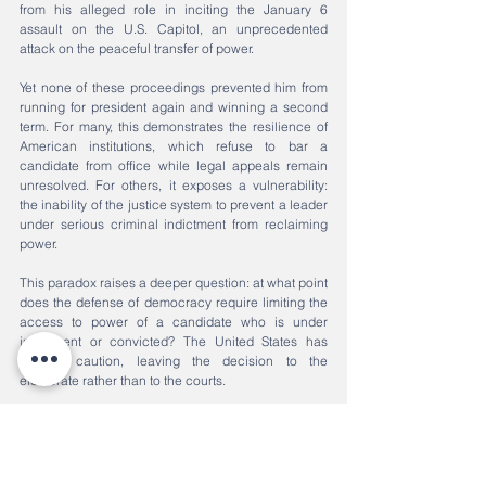
from his alleged role in inciting the January 6 
assault on the U.S. Capitol, an unprecedented 
attack on the peaceful transfer of power.
Yet none of these proceedings prevented him from 
running for president again and winning a second 
term. For many, this demonstrates the resilience of 
American institutions, which refuse to bar a 
candidate from office while legal appeals remain 
unresolved. For others, it exposes a vulnerability: 
the inability of the justice system to prevent a leader 
under serious criminal indictment from reclaiming 
power.
This paradox raises a deeper question: at what point 
does the defense of democracy require limiting the 
access to power of a candidate who is under 
indictment or convicted? The United States has 
chosen caution, leaving the decision to the 
electorate rather than to the courts.
Justice as a Measure of Democracy
These three cases, Sarkozy in Paris, Bolsonaro in 
Brasília, Trump in multiple U.S. courtrooms present a 